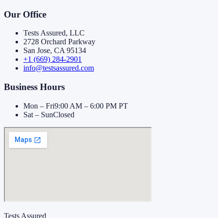
Our Office
Tests Assured, LLC
2728 Orchard Parkway
San Jose, CA 95134
+1 (669) 284-2901
info@testsassured.com
Business Hours
Mon – Fri
9:00 AM – 6:00 PM PT
Sat – Sun
Closed
Tests Assured