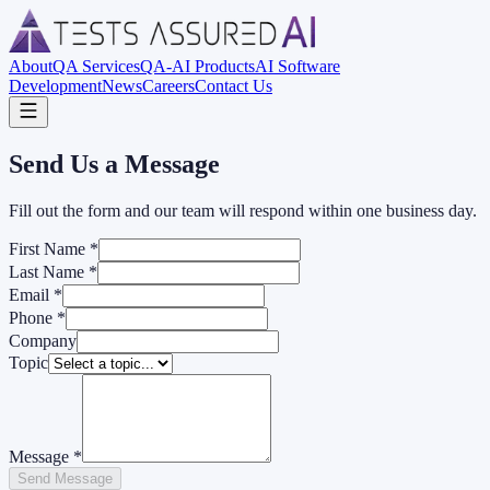
About
QA Services
QA-AI Products
AI Software
Development
News
Careers
Contact Us
Send Us a Message
Fill out the form and our team will respond within one business day.
First Name
*
Last Name
*
Email
*
Phone
*
Company
Topic
Message
*
Send Message